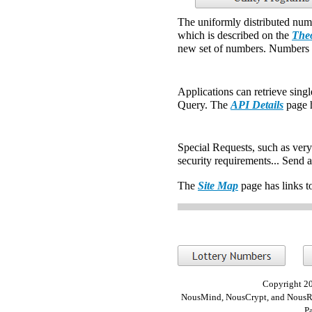
The uniformly distributed num
which is described on the
Theo
new set of numbers. Numbers a
Applications can retrieve sing
Query. The
API Details
page h
Special Requests, such as very 
security requirements... Send 
The
Site Map
page has links t
Copyright 20
NousMind, NousCrypt, and NousRa
P