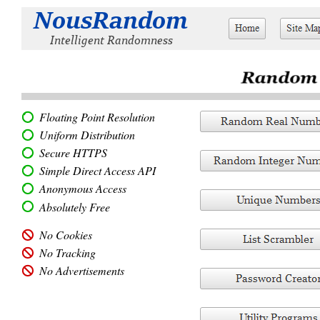
Floating Point Resolution
Uniform Distribution
Secure HTTPS
Simple Direct Access API
Anonymous Access
Absolutely Free
No Cookies
No Tracking
No Advertisements