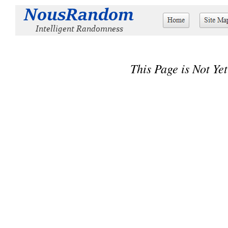
This Page is Not Yet