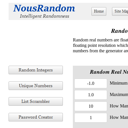
Rando
Random real numbers are float
floating point resolution whic
numbers from the generator are
Random Real N
Minimum 
Maximum
How Man
How Man