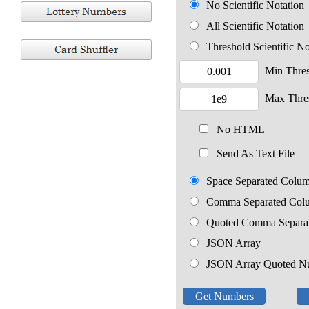
No Scientific Notation
All Scientific Notation
Threshold Scientific No
Min Thre
Max Thre
No HTML
Send As Text File
Space Separated Colu
Comma Separated Col
Quoted Comma Separa
JSON Array
JSON Array Quoted N