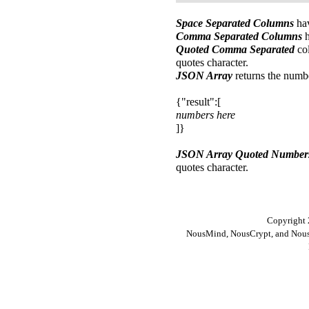
Space Separated Columns
hav
Comma Separated Columns
h
Quoted Comma Separated
col
quotes character.
JSON Array
returns the numb
{"result":[
numbers here
]}
JSON Array Quoted Number
quotes character.
Copyright 
NousMind, NousCrypt, and Nous