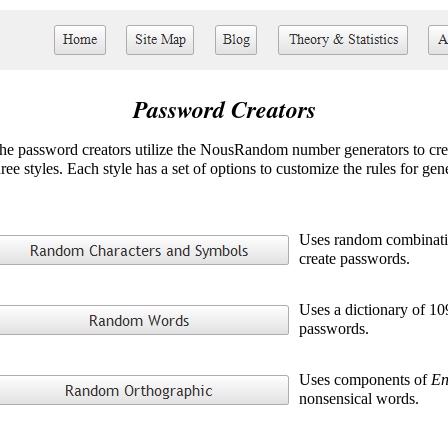
Password Creators
he password creators utilize the NousRandom number generators to cre
hree styles. Each style has a set of options to customize the rules for ge
Uses random combinatio
create passwords.
Uses a dictionary of 10
passwords.
Uses components of
En
nonsensical words.