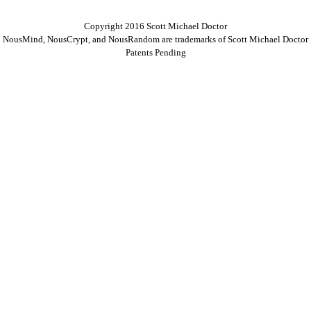
Copyright 2016 Scott Michael Doctor
NousMind, NousCrypt, and NousRandom are trademarks of Scott Michael Doctor
Patents Pending