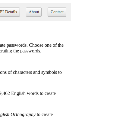
ate passwords. Choose one of the
nerating the passwords.
ns of characters and symbols to
9,462 English words to create
glish Orthography
to create