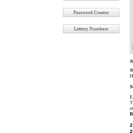
N
N
H
S
E
T
o
2
2