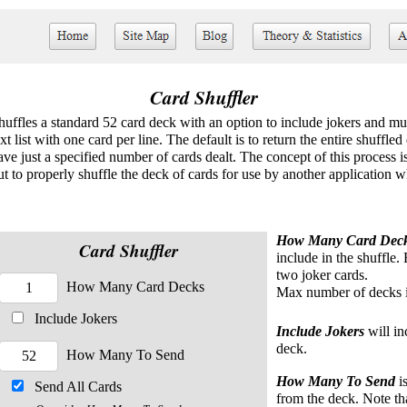
Card Shuffler
huffles a standard 52 card deck with an option to include jokers and mul
ext list with one card per line. The default is to return the entire shuffl
ave just a specified number of cards dealt. The concept of this process i
ut to properly shuffle the deck of cards for use by another application w
How Many Card Dec
Card Shuffler
include in the shuffle.
two joker cards.
How Many Card Decks
Max number of decks i
Include Jokers
Include Jokers
will in
deck.
How Many To Send
How Many To Send
is
Send All Cards
from the deck. Note th