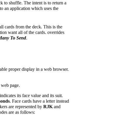
 to shuffle. The intent is to return a
to an application which uses the
ll cards from the deck. This is the
tion want all of the cards. overrides
any To Send
.
le proper display in a web browser.
a web page.
dicates its face value and its suit.
monds
. Face cards have a letter instead
kers are represented by
RJK
and
odes are as follows: