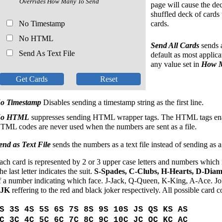
Overrides How Many To Send
page will cause the deck
shuffled deck of cards 
No Timestamp
cards.
No HTML
Send All Cards
sends a
Send As Text File
default as most applica
any value set in
How M
o Timestamp
Disables sending a timestamp string as the first line.
o HTML
suppresses sending HTML wrapper tags. The HTML tags enab
TML codes are never used when the numbers are sent as a file.
end as Text File
sends the numbers as a text file instead of sending as 
ach card is represented by 2 or 3 upper case letters and numbers which in
he last letter indicates the suit.
S-Spades, C-Clubs, H-Hearts, D-Dia
f a number indicating which face. J-Jack, Q-Queen, K-King, A-Ace. Jo
BJK
reffering to the red and black joker respectively. All possible card c
S 3S 4S 5S 6S 7S 8S 9S 10S JS QS KS AS
C 3C 4C 5C 6C 7C 8C 9C 10C JC QC KC AC