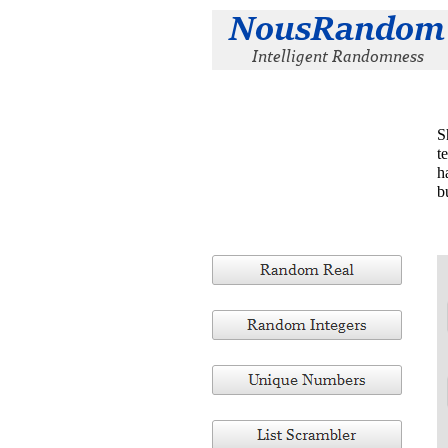
S
t
h
b