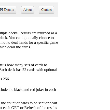
tiple decks. Results are returned as a
ed deck. You can optionally choose to
s not to deal hands for a specific game
hich deals the cards.
ks
is how many sets of cards to
 Each deck has 52 cards with optional
s 256.
clude the black and red joker in each
 the count of cards to be sent or dealt
at each GET or Refresh of the results