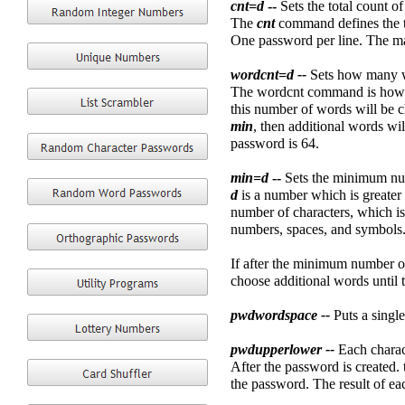
cnt=d
--
Sets the total count o
The
cnt
command defines the to
One password per line. The m
wordcnt=d --
Sets how many wo
The wordcnt command is how ma
this number of words will be ch
min
, then additional words wi
password is 64.
min=d
--
Sets the minimum num
d
is a number which is greater 
number of characters, which is
numbers, spaces, and symbols
If after the minimum number of
choose additional words until t
pwdwordspace --
Puts a singl
pwdupperlower --
Each charac
After the password is created.
the password. The result of ea