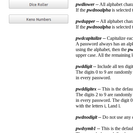
pwdlower --
All alphabet chara
If the
pwdnoalpha
is selected 
pwdupper --
All alphabet char
If the
pwdnoalpha
is selected 
pwdcapitalize --
Capitalize ea
A password always has an alphab
using the alphabet, then the
pw
upper case. All the remaining l
pwddigit --
Include all ten digi
The digits 0 to 9 are randomly 
in every password.
pwddigitex --
This is the defau
The digits 2 to 9 are randomly 
in every password. The digit 0 
with the letters i, I,and l.
pwdnodigit --
Do not use any d
pwdsymb1 --
This is the defa