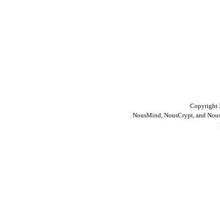
Copyright 
NousMind, NousCrypt, and Nous