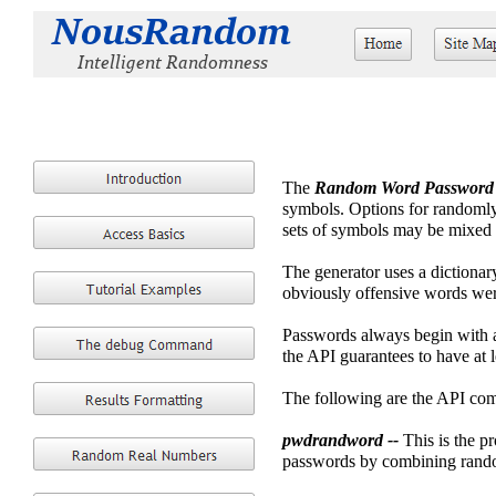
The
Random Word Password 
symbols. Options for randomly 
sets of symbols may be mixed 
The generator uses a dictionar
obviously offensive words were
Passwords always begin with a
the API guarantees to have at 
The following are the API co
pwdrandword --
This is the p
passwords by combining rando