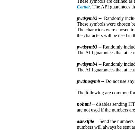
These symbols are defined as a
Center
.
The API guarantees tha
pwdsymb2 --
Randomly includ
These symbols were chosen bas
The characters were chosen to 
the characters will be used in 
pwdsymb3 --
Randomly includ
The API guarantees that at leas
pwdsymb4 --
Randomly includ
The API guarantees that at leas
pwdnosymb --
Do not use any
The following are common form
nohtml
-- disables sending H
are not used if the numbers are 
astextfile
-- Send the numbers a
numbers will always be sent as 