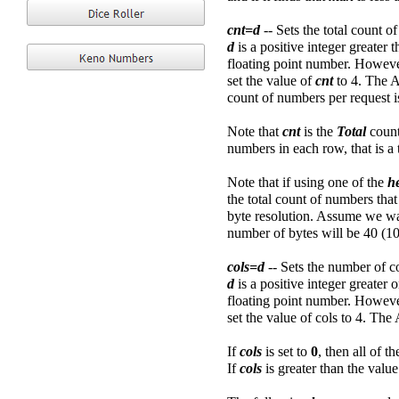
cnt=d
-- Sets the total count o
d
is a positive integer greater
floating point number. However
set the value of
cnt
to 4. The 
count of numbers per request i
Note that
cnt
is the
Total
coun
numbers in each row, that is a
Note that if using one of the
h
the total count of numbers tha
byte resolution. Assume we wa
number of bytes will be 40 (10
cols=d
-- Sets the number of c
d
is a positive integer greater 
floating point number. However
set the value of cols to 4. The
If
cols
is set to
0
, then all of t
If
cols
is greater than the valu