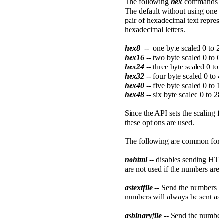
The following
hex
commands w
The default without using one
pair of hexadecimal text repres
hexadecimal letters.
hex8
-- one byte scaled 0 to 
hex16
-- two byte scaled 0 to
hex24
-- three byte scaled 0 
hex32
-- four byte scaled 0 t
hex40
-- five byte scaled 0 
hex48
-- six byte scaled 0 t
Since the API sets the scaling 
these options are used.
The following are common form
nohtml
-- disables sending H
are not used if the numbers are 
astextfile
-- Send the numbers a
numbers will always be sent as 
asbinaryfile
-- Send the number