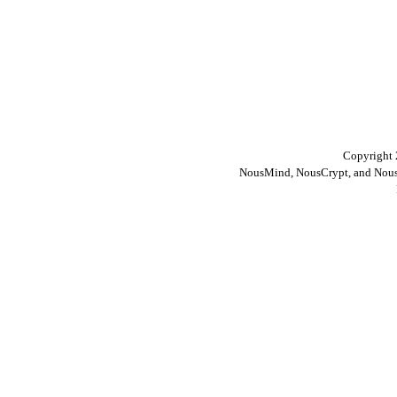
Copyright 
NousMind, NousCrypt, and Nous