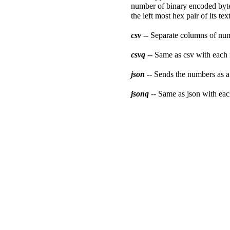
number of binary encoded bytes
the left most hex pair of its te
csv
-- Separate columns of num
csvq
-- Same as csv with each
json
-- Sends the numbers as 
jsonq
-- Same as json with ea