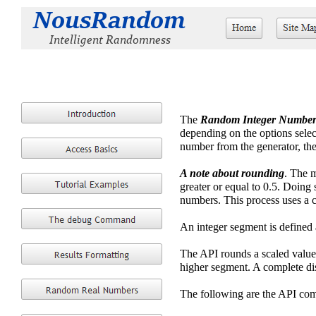
The
Random Integer Number
depending on the options selec
number from the generator, the
A note about rounding
. The m
greater or equal to 0.5. Doing 
numbers. This process uses a 
An integer segment is def
The API rounds a scaled value 
higher segment. A complete dis
The following are the API com