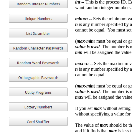
int
-- This is the process ID. 
want random integer numbers.
min=n
-- Sets the minimum val
n
is any number specified by an
cannot be equal. You must set
(
max
-
min
) must be equal or g
value is used
. The number is n
min
will be assigned the value
max=n
-- Sets the maximum va
n
is any number specified by a
cannot be equal.
(
max
-
min
) must be equal or g
value is used
. The number is n
max
will be assigned the value
If you set
max
without setting
without specifying a value for
The value of
max
should be th
and if it finds that
max
is less