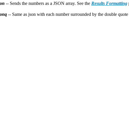
son
-- Sends the numbers as a JSON array. See the
Results Formatting
sonq
-- Same as json with each number surrounded by the double quote 