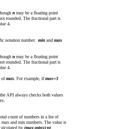
lthough
n
may be a floating point
not rounded. The fractional part is
alue 4.
tific notation number.
min
and
max
lthough
n
may be a floating point
not rounded. The fractional part is
alue 4.
e of
max
. For example, if
max=3
the API always checks both values
es.
otal count of numbers in a list of
een max and min numbers. The value is
calculated by
(max-min)/cnt
.