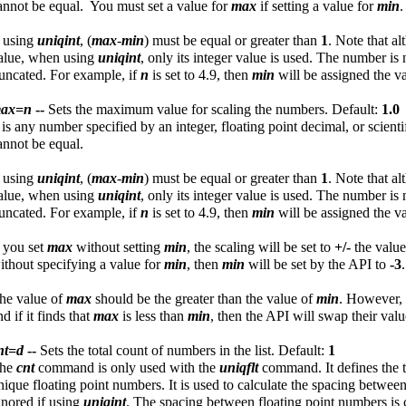
annot be equal. You must set a value for
max
if setting a value for
min
.
f using
uniqint
, (
max
-
min
) must be equal or greater than
1
. Note that a
alue, when using
uniqint
, only its integer value is used. The number is 
runcated. For example, if
n
is set to 4.9, then
min
will be assigned the v
ax=n
--
Sets the maximum value for scaling the numbers. Default:
1.0
n
is any number specified by an integer, floating point decimal, or scien
annot be equal.
f using
uniqint
, (
max
-
min
) must be equal or greater than
1
. Note that a
alue, when using
uniqint
, only its integer value is used. The number is 
runcated. For example, if
n
is set to 4.9, then
min
will be assigned the v
f you set
max
without setting
min
, the scaling will be set to
+/-
the valu
ithout specifying a value for
min
, then
min
will be set by the API to
-3
.
he value of
max
should be the greater than the value of
min
. However, 
nd if it finds that
max
is less than
min
, then the API will swap their valu
nt=d
--
Sets the total count of numbers in the list. Default:
1
he
cnt
command is only used with the
uniqflt
command. It defines the t
nique floating point numbers. It is used to calculate the spacing betw
gnored if using
uniqint
. The spacing between floating point numbers is 