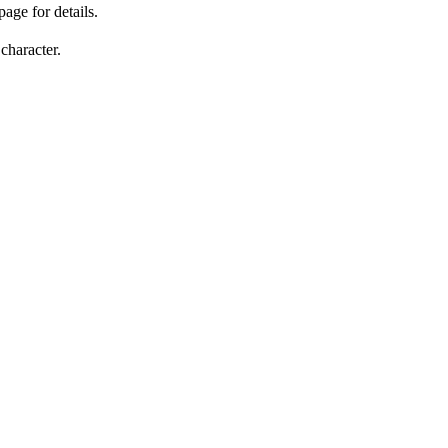
page for details.
character.