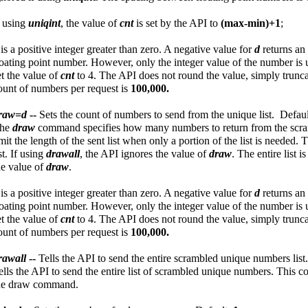
f using
uniqint
, the value of
cnt
is set by the API to
(max-min)+1
;
d
is a positive integer greater than zero. A negative value for
d
returns an
loating point number. However, only the integer value of the number is 
et the value of
cnt
to 4. The API does not round the value, simply trunc
ount of numbers per request is
100,000.
raw=d
--
Sets the count of numbers to send from the unique list. Defau
he
draw
command specifies how many numbers to return from the scramb
imit the length of the sent list when only a portion of the list is needed.
ist. If using
drawall
, the API ignores the value of
draw
. The entire list 
he value of
draw
.
d
is a positive integer greater than zero. A negative value for
d
returns an
loating point number. However, only the integer value of the number is 
et the value of
cnt
to 4. The API does not round the value, simply trunc
ount of numbers per request is
100,000.
rawall
--
Tells the API to send the entire scrambled unique numbers list
ells the API to send the entire list of scrambled unique numbers. This 
he draw command.