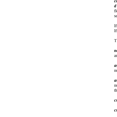
c
f
s
I
I
T
n
a
a
n
a
n
t
c
c