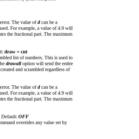
 error. The value of
d
can be a
used. For example, a value of 4.9 will
ates the fractional part. The maximum
lt:
draw = cnt
led list of numbers. This is used to
 The
drawall
option will send the entire
is created and scrambled regardless of
 error. The value of
d
can be a
used. For example, a value of 4.9 will
ates the fractional part. The maximum
. Default:
OFF
command overrides any value set by