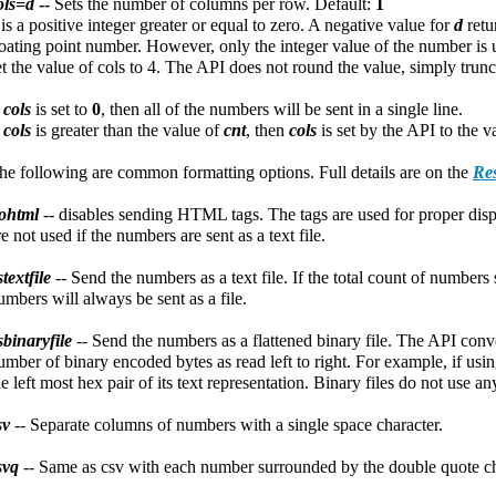
ols=d
--
Sets the number of columns per row. Default:
1
d
is a positive integer greater or equal to zero. A negative value for
d
retu
loating point number. However, only the integer value of the number is 
et the value of cols to 4. The API does not round the value, simply trunca
f
cols
is set to
0
, then all of the numbers will be sent in a single line.
f
cols
is greater than the value of
cnt
, then
cols
is set by the API to the 
he following are common formatting options. Full details are on the
Res
ohtml
-- disables sending HTML tags. The tags are used for proper di
re not used if the numbers are sent as a text file.
stextfile
-- Send the numbers as a text file. If the total count of number
umbers will always be sent as a file.
sbinaryfile
-- Send the numbers as a flattened binary file. The API conv
umber of binary encoded bytes as read left to right. For example, if usi
he left most hex pair of its text representation. Binary files do not use an
sv
-- Separate columns of numbers with a single space character.
svq
-- Same as csv with each number surrounded by the double quote ch