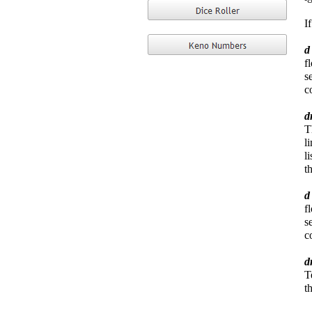
I
f
s
c
d
T
l
l
t
f
s
c
d
T
t