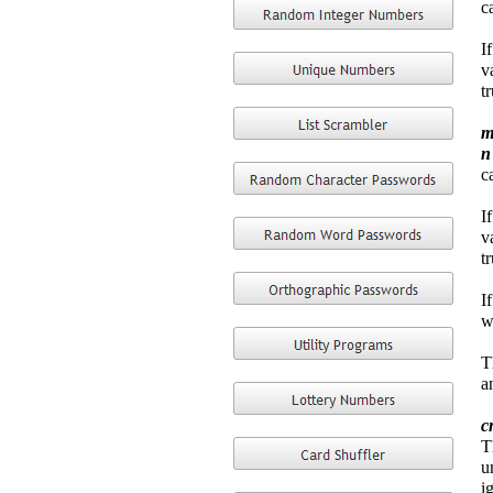
c
I
v
t
m
c
I
v
t
I
w
T
a
c
T
u
i