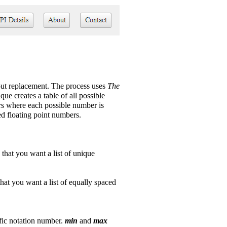
out replacement. The process uses
The
que creates a table of all possible
ers where each possible number is
ed floating point numbers.
s that you want a list of unique
 that you want a list of equally spaced
ific notation number.
min
and
max