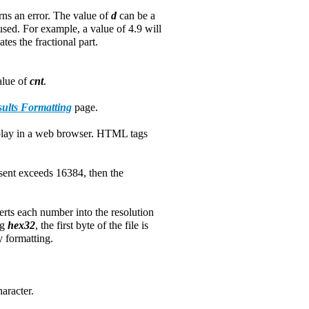
rns an error. The value of
d
can be a
used. For example, a value of 4.9 will
tes the fractional part.
value of
cnt
.
ults Formatting
page.
splay in a web browser. HTML tags
s sent exceeds 16384, then the
erts each number into the resolution
ng
hex32
, the first byte of the file is
y formatting.
aracter.