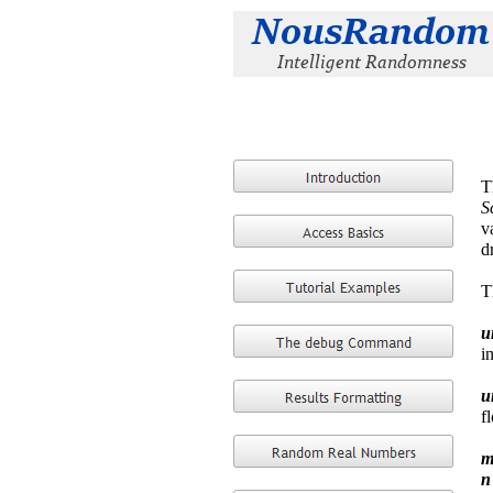
T
S
v
d
T
u
i
u
f
m