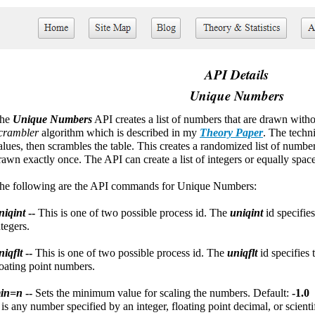
API Details
Unique Numbers
he
Unique Numbers
API creates a list of numbers that are drawn with
crambler
algorithm which is described in my
Theory Paper
. The techni
alues, then scrambles the table. This creates a randomized list of numb
rawn exactly once. The API can create a list of integers or equally spac
he following are the API commands for Unique Numbers:
niqint
--
This is one of two possible process id. The
uniqint
id specifie
ntegers.
niqflt
--
This is one of two possible process id. The
uniqflt
id specifies
loating point numbers.
in=n
--
Sets the minimum value for scaling the numbers. Default:
-1.0
n
is any number specified by an integer, floating point decimal, or scient